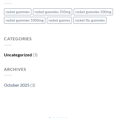
rocket gummies
rocket gummies 350mg
rocket gummies 500mg
rocket gummies 1000mg
rocket gummy
rocket thc gummies
CATEGORIES
Uncategorized
(3)
ARCHIVES
October 2025
(3)