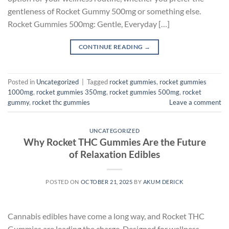
gentleness of Rocket Gummy 500mg or something else.
Rocket Gummies 500mg: Gentle, Everyday […]
CONTINUE READING
→
Posted in
Uncategorized
|
Tagged
rocket gummies
,
rocket gummies
1000mg
,
rocket gummies 350mg
,
rocket gummies 500mg
,
rocket
gummy
,
rocket thc gummies
Leave a comment
UNCATEGORIZED
Why Rocket THC Gummies Are the Future
of Relaxation Edibles
POSTED ON
OCTOBER 21, 2025
BY
AKUM DERICK
Cannabis edibles have come a long way, and Rocket THC
Gummies are leading the charge. Designed for wellness-