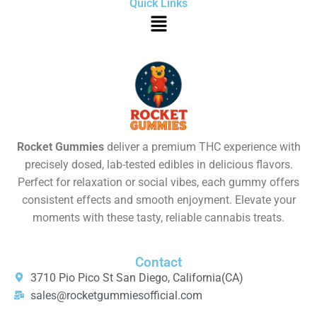
Quick Links
Rocket Gummies
deliver a premium THC experience with
precisely dosed, lab-tested edibles in delicious flavors.
Perfect for relaxation or social vibes, each gummy offers
consistent effects and smooth enjoyment. Elevate your
moments with these tasty, reliable cannabis treats.
Contact
3710 Pio Pico St San Diego, California(CA)
sales@rocketgummiesofficial.com