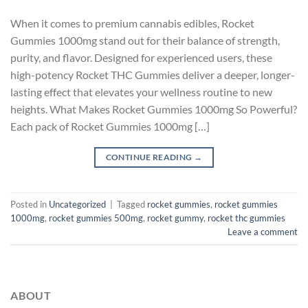
When it comes to premium cannabis edibles, Rocket
Gummies 1000mg stand out for their balance of strength,
purity, and flavor. Designed for experienced users, these
high-potency Rocket THC Gummies deliver a deeper, longer-
lasting effect that elevates your wellness routine to new
heights. What Makes Rocket Gummies 1000mg So Powerful?
Each pack of Rocket Gummies 1000mg […]
CONTINUE READING
→
Posted in
Uncategorized
|
Tagged
rocket gummies
,
rocket gummies
1000mg
,
rocket gummies 500mg
,
rocket gummy
,
rocket thc gummies
Leave a comment
ABOUT