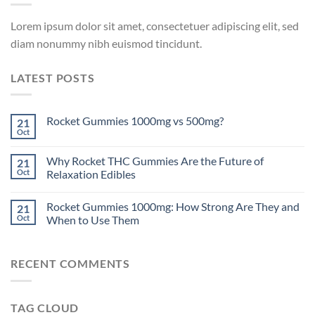
Lorem ipsum dolor sit amet, consectetuer adipiscing elit, sed
diam nonummy nibh euismod tincidunt.
LATEST POSTS
Rocket Gummies 1000mg vs 500mg?
21
Oct
Why Rocket THC Gummies Are the Future of
21
Oct
Relaxation Edibles
Rocket Gummies 1000mg: How Strong Are They and
21
Oct
When to Use Them
RECENT COMMENTS
TAG CLOUD