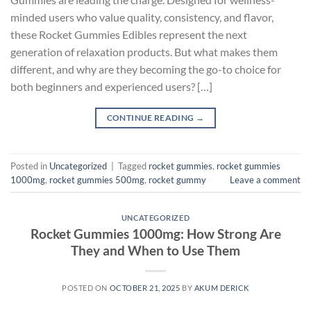
minded users who value quality, consistency, and flavor,
these Rocket Gummies Edibles represent the next
generation of relaxation products. But what makes them
different, and why are they becoming the go-to choice for
both beginners and experienced users? […]
CONTINUE READING
→
Posted in
Uncategorized
|
Tagged
rocket gummies
,
rocket gummies
1000mg
,
rocket gummies 500mg
,
rocket gummy
Leave a comment
UNCATEGORIZED
Rocket Gummies 1000mg: How Strong Are
They and When to Use Them
POSTED ON
OCTOBER 21, 2025
BY
AKUM DERICK