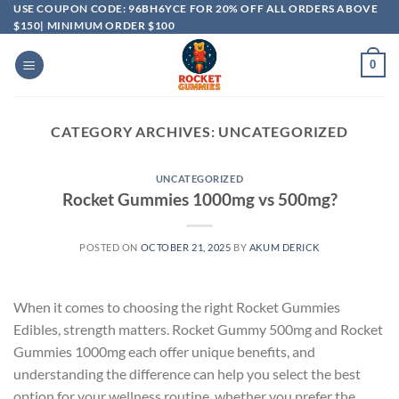
USE COUPON CODE: 96BH6YCE FOR 20% OFF ALL ORDERS ABOVE
$150| MINIMUM ORDER $100
0
CATEGORY ARCHIVES:
UNCATEGORIZED
UNCATEGORIZED
Rocket Gummies 1000mg vs 500mg?
POSTED ON
OCTOBER 21, 2025
BY
AKUM DERICK
When it comes to choosing the right Rocket Gummies
Edibles, strength matters. Rocket Gummy 500mg and Rocket
Gummies 1000mg each offer unique benefits, and
understanding the difference can help you select the best
option for your wellness routine, whether you prefer the